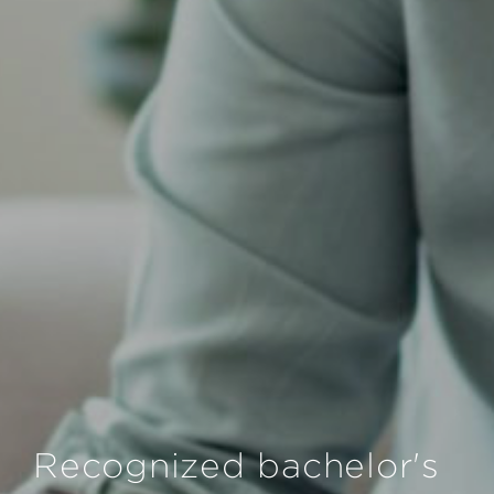
Recognized bachelor's