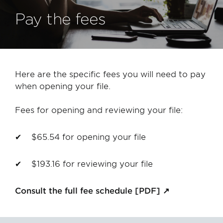
Pay the fees
Here are the specific fees you will need to pay
when opening your file.
Fees for opening and reviewing your file:
$65.54 for opening your file
$193.16 for reviewing your file
Consult the full fee schedule [PDF]