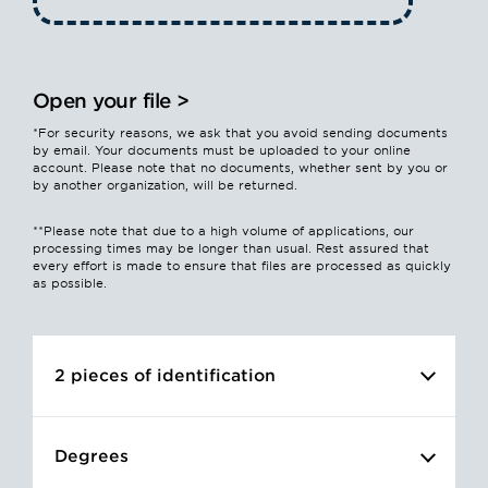
Open your file >
*For security reasons, we ask that you avoid sending documents
by email. Your documents must be uploaded to your online
account. Please note that no documents, whether sent by you or
by another organization, will be returned.
**Please note that due to a high volume of applications, our
processing times may be longer than usual. Rest assured that
every effort is made to ensure that files are processed as quickly
as possible.
2 pieces of identification
You must provide two pieces of identification
Degrees
issued by competent authorities (front/back).
Accepted file types: PDF, JPEG or PNG.