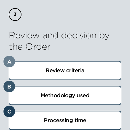
Review and decision by
the Order
A
Review criteria
B
Methodology used
C
Processing time