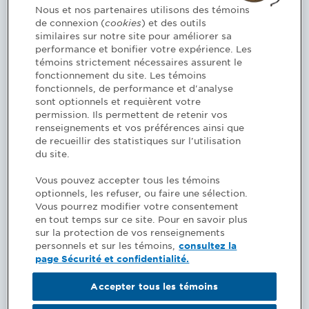
Based on the findings of the review, several
Nous et nos partenaires utilisons des témoins
de connexion (
cookies
) et des outils
options may be suggested to you (university
similaires sur notre site pour améliorer sa
courses, modules of the upgrading program or
performance et bonifier votre expérience. Les
another program); the Order will inform you of
témoins strictement nécessaires assurent le
these options when it makes its decision.
fonctionnement du site. Les témoins
fonctionnels, de performance et d'analyse
sont optionnels et requièrent votre
permission. Ils permettent de retenir vos
renseignements et vos préférences ainsi que
REVIEW PROCESS
de recueillir des statistiques sur l'utilisation
du site.
If you disagree with the decision you received
Vous pouvez accepter tous les témoins
(list of prerequisite courses, continuing
optionnels, les refuser, ou faire une sélection.
education courses or other), you can submit
Vous pourrez modifier votre consentement
en tout temps sur ce site. Pour en savoir plus
your comments in writing within 30 days of
sur la protection de vos renseignements
receiving the decision. To do so, you must log
personnels et sur les témoins,
consultez la
in to your account and complete the
page Sécurité et confidentialité.
appropriate form. Be sure to include any
documents required to review your request.
Accepter tous les témoins
Your file will be submitted to the Qualification