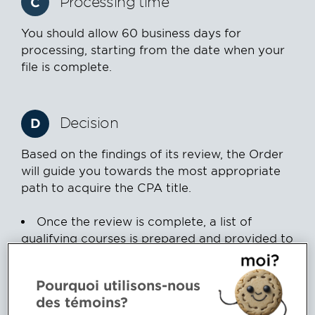
Processing time
C
You should allow 60 business days for
processing, starting from the date when your
file is complete.
Decision
D
Based on the findings of its review, the Order
will guide you towards the most appropriate
path to acquire the CPA title.
Once the review is complete, a list of
qualifying courses is prepared and provided to
you.
The list is submitted to the Qualification
Pourquoi utilisons-nous
committee for approval. This committee
des témoins?
generally meets once a month.