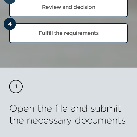
Review and decision
4
Fulfill the requirements
Open the file and submit
the necessary documents