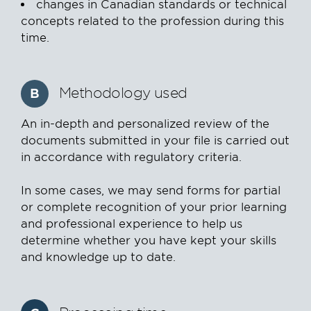
changes in Canadian standards or technical
concepts related to the profession during this
time.
Methodology used
B
An in-depth and personalized review of the
documents submitted in your file is carried out
in accordance with regulatory criteria.
In some cases, we may send forms for partial
or complete recognition of your prior learning
and professional experience to help us
determine whether you have kept your skills
and knowledge up to date.