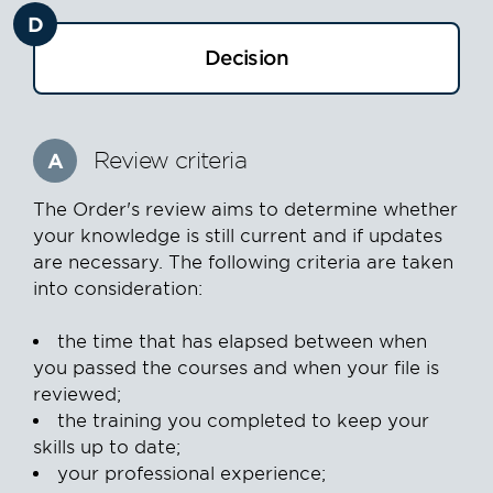
D
Decision
Review criteria
A
The Order's review aims to determine whether
your knowledge is still current and if updates
are necessary. The following criteria are taken
into consideration:
the time that has elapsed between when
you passed the courses and when your file is
reviewed;
the training you completed to keep your
skills up to date;
your professional experience;