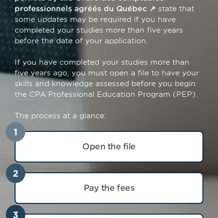
professionnels agréés du Québec
state that
some updates may be required if you have
completed your studies more than five years
before the date of your application.
If you have completed your studies more than
five years ago, you must open a file to have your
skills and knowledge assessed before you begin
the CPA Professional Education Program (PEP).
The process at a glance:
1
Open the file
2
Pay the fees
3