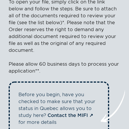
To open your file, simply click on the link
below and follow the steps. Be sure to attach
all of the documents required to review your
file (see the list below)*. Please note that the
Order reserves the right to demand any
additional document required to review your
file as well as the original of any required
document.
Please allow 60 business days to process your
application**.
Before you begin, have you
checked to make sure that your
status in Quebec allows you to
study here?
Contact the MIFI
for more details