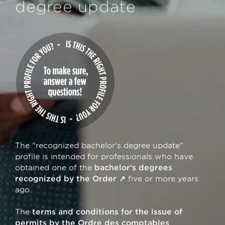
degree update
The "recognized bachelor's degree update"
profile is intended for professionals who have
obtained one of the
bachelor's degrees
recognized by the Order
five or more years
ago.
The
terms and conditions for the issue of
permits by the Ordre des comptables